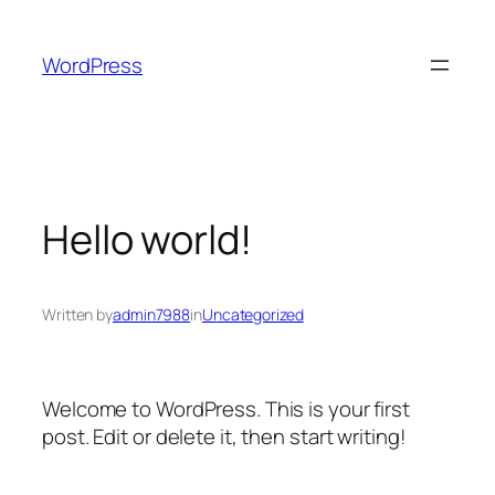
Skip
to
WordPress
content
Hello world!
Written by
admin7988
in
Uncategorized
Welcome to WordPress. This is your first
post. Edit or delete it, then start writing!