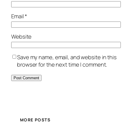
Email
*
Website
Save my name, email, and website in this
browser for the next time I comment.
MORE POSTS