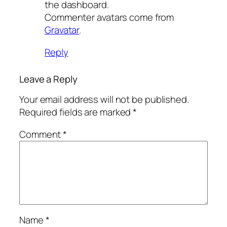
the dashboard.
Commenter avatars come from
Gravatar
.
Reply
Leave a Reply
Your email address will not be published.
Required fields are marked
*
Comment
*
Name
*