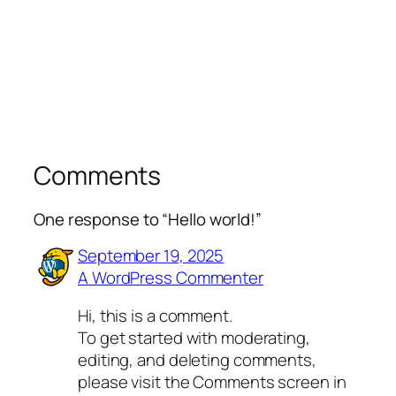
Comments
One response to “Hello world!”
September 19, 2025
A WordPress Commenter
Hi, this is a comment.
To get started with moderating,
editing, and deleting comments,
please visit the Comments screen in